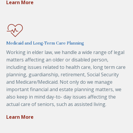
Learn More
Medicaid and Long-Term Care Planning
Working in elder law, we handle a wide range of legal
matters affecting an older or disabled person,
including issues related to health care, long term care
planning, guardianship, retirement, Social Security
and Medicare/Medicaid. Not only do we manage
important financial and estate planning matters, we
also keep in mind day-to- day issues affecting the
actual care of seniors, such as assisted living.
Learn More