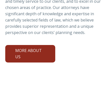
and timely service to our clients, and to excel in our
chosen areas of practice. Our attorneys have
significant depth of knowledge and expertise in
carefully selected fields of law, which we believe
provides superior representation and a unique
perspective on our clients’ planning needs.
MORE ABOUT
US