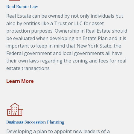
Real Estate Law
Real Estate can be owned by not only individuals but
also by entities like a Trust or LLC for asset
protection purposes. Ownership in Real Estate should
be evaluated when developing an Estate Plan and it is
important to keep in mind that New York State, the
Federal government and local governments all have
their own laws regarding the zoning and fees for real
estate transactions.
Learn More
Business Succession Planning
Developing a plan to appoint new leaders of a