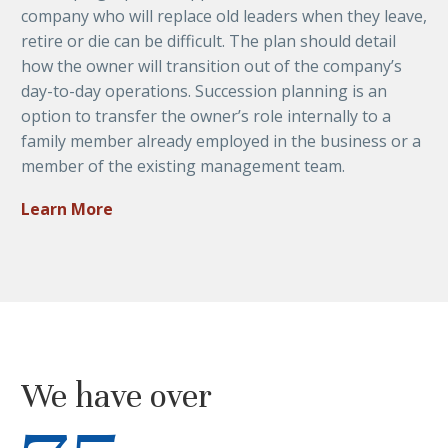
company who will replace old leaders when they leave,
retire or die can be difficult. The plan should detail
how the owner will transition out of the company’s
day-to-day operations. Succession planning is an
option to transfer the owner’s role internally to a
family member already employed in the business or a
member of the existing management team.
Learn More
We have over