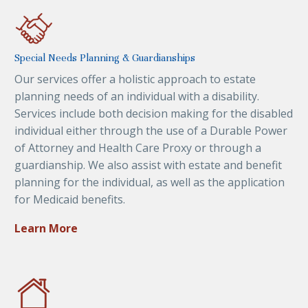
Special Needs Planning & Guardianships
Our services offer a holistic approach to estate
planning needs of an individual with a disability.
Services include both decision making for the disabled
individual either through the use of a Durable Power
of Attorney and Health Care Proxy or through a
guardianship. We also assist with estate and benefit
planning for the individual, as well as the application
for Medicaid benefits.
Learn More