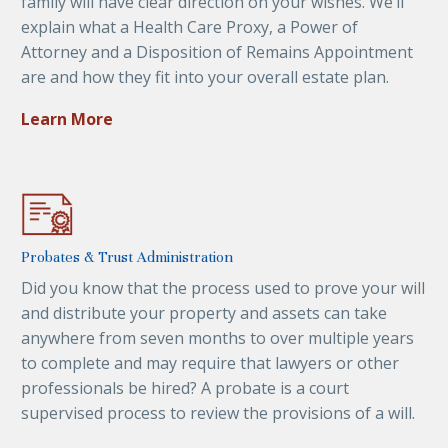
family will have clear direction on your wishes. We’ll
explain what a Health Care Proxy, a Power of
Attorney and a Disposition of Remains Appointment
are and how they fit into your overall estate plan.
Learn More
Probates & Trust Administration
Did you know that the process used to prove your will
and distribute your property and assets can take
anywhere from seven months to over multiple years
to complete and may require that lawyers or other
professionals be hired? A probate is a court
supervised process to review the provisions of a will.