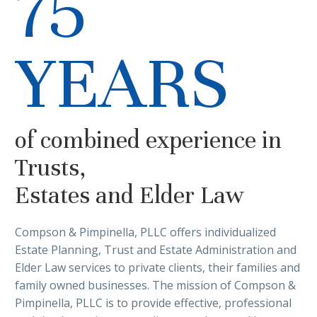
75
YEARS
of combined experience in
Trusts,
Estates and Elder Law
Compson & Pimpinella, PLLC offers individualized
Estate Planning, Trust and Estate Administration and
Elder Law services to private clients, their families and
family owned businesses. The mission of Compson &
Pimpinella, PLLC is to provide effective, professional