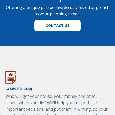
Offering a unique perspective & customized approach
to your planning needs.
CONTACT US
Estate Planning
Who will get your house, your money and other
assets when you die? We’ll help you make these
important decisions, and put them in writing, so your