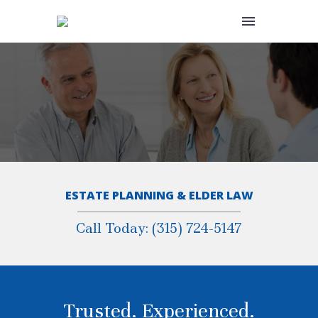
ESTATE PLANNING & ELDER LAW
Call Today: (315) 724-5147
Trusted. Experienced.